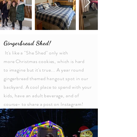
Gingerbread Shed!
It's like a "She Shed" only with
more
Christmas
cookies, which is hard
to
imagine
but it's true... A year round
gingerbread themed
hangout
spot in our
backyard. A cool place to spend with your
kids,
have
an adult beverage, and of
course- to share a post on Instagram!