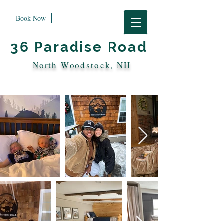
Book Now
36 Paradise Road
North
Woodstock, NH