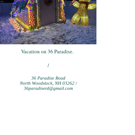
Vacation on 36 Paradise.
/
36 Paradise Road
North Woodstock, NH 03262 /
36paradiserd@gmail.com
ANY QUESTIONS? CALL
CHRIS AT:
1-978-821-8888
or email us at:
36paradiserd@gmail.com